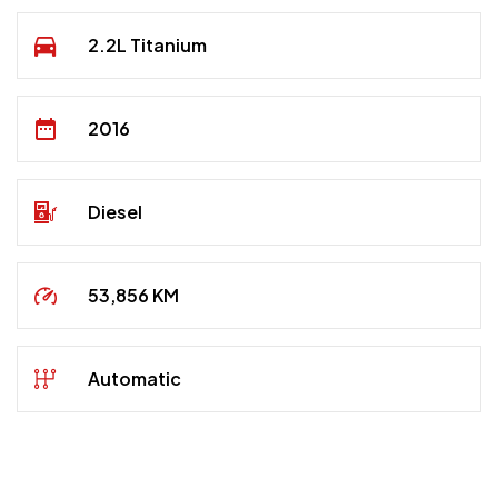
2.2L Titanium
2016
Diesel
53,856 KM
Automatic