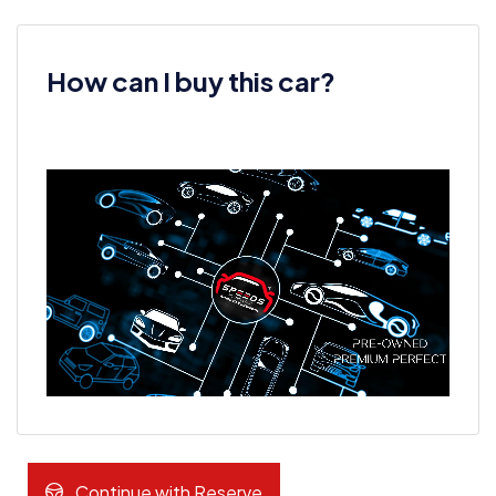
How can I buy this car?
Continue with Reserve