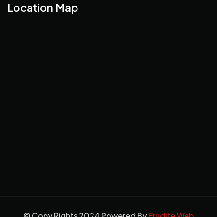
Location Map
© Copy Rights 2024 Powered By
Erudite Web