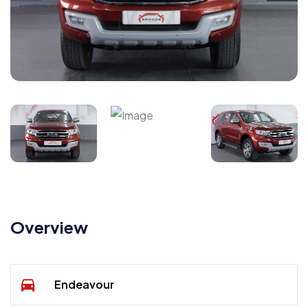
Overview
Endeavour