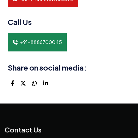
Call Us
+91-8886700045
Share on social media:
Contact Us