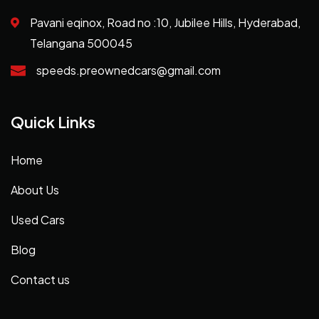
Pavani eqinox, Road no :10, Jubilee Hills, Hyderabad,
Telangana 500045
speeds.preownedcars@gmail.com
Quick Links
Home
About Us
Used Cars
Blog
Contact us