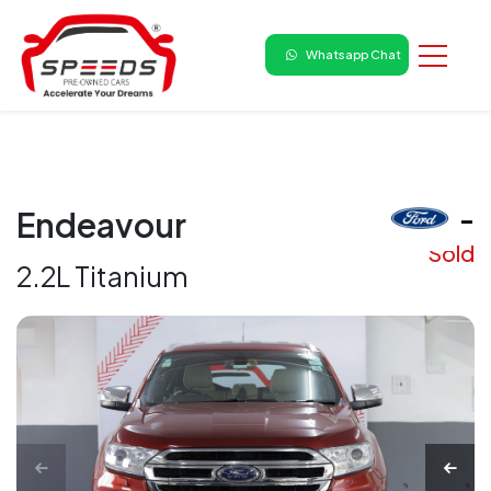
Whatsapp Chat
₹ -
Endeavour
Sold
2.2L Titanium