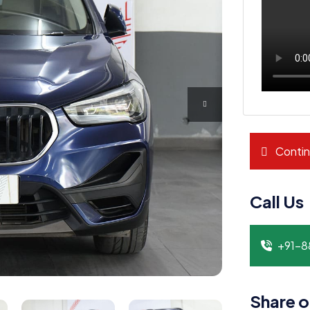
Contin
Call Us
+91-
Share o