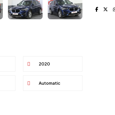
2020
Automatic