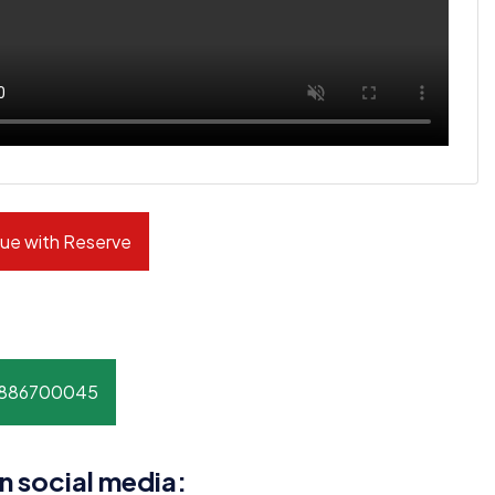
ue with Reserve
8886700045
n social media: