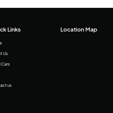
ck Links
Location Map
e
t Us
 Cars
act us