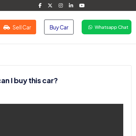
Sell Car
Buy Car
Whatsapp Chat
n I buy this car?