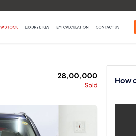
EW STOCK
LUXURY BIKES
EMI CALCULATION
CONTACT US
₹ 28,00,000
How ca
Sold