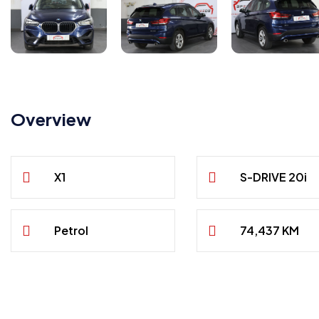
Overview
X1
S-DRIVE 20i
Petrol
74,437 KM