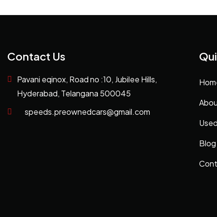
Contact Us
Qui
Pavani eqinox, Road no :10, Jubilee Hills,
Hom
Hyderabad, Telangana 500045
Abou
speeds.preownedcars@gmail.com
Used
Blog
Cont