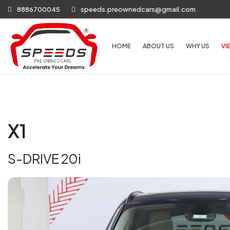
8886700045
speeds.preownedcars@gmail.com
HOME
ABOUT US
WHY US
VI
X1
S-DRIVE 20i