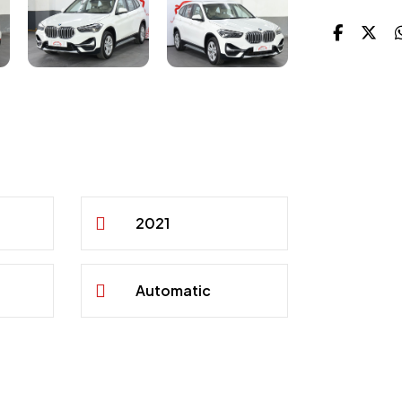
2021
Automatic