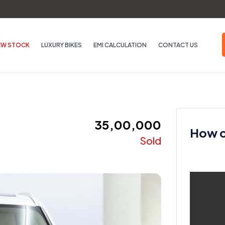
EW STOCK
LUXURY BIKES
EMI CALCULATION
CONTACT US
₹ 35,00,000
How ca
Sold