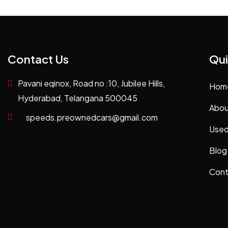
Contact Us
Qui
Pavani eqinox, Road no :10, Jubilee Hills,
Hom
Hyderabad, Telangana 500045
Abou
speeds.preownedcars@gmail.com
Used
Blog
Cont