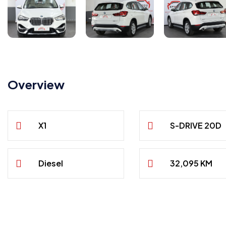
Overview
X1
S-DRIVE 20D
Diesel
32,095 KM