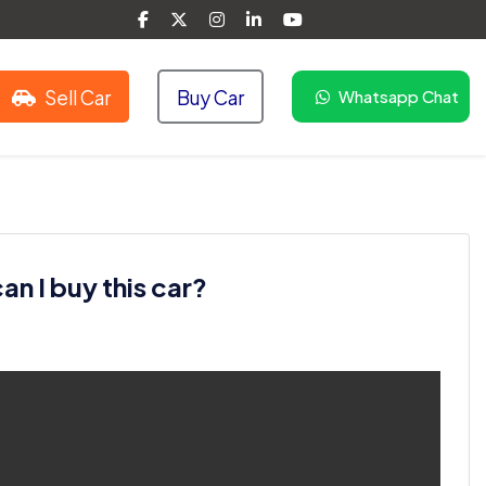
Sell Car
Buy Car
Whatsapp Chat
n I buy this car?