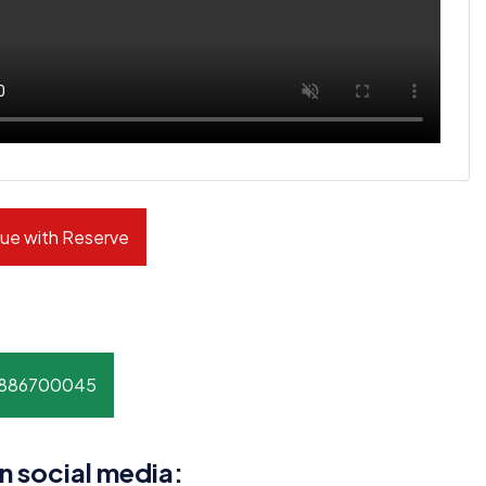
ue with Reserve
8886700045
n social media: