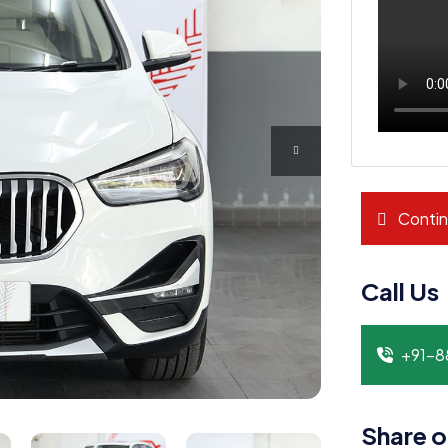
Contin
Call Us
+91-
Share o