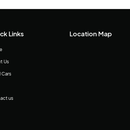
ck Links
Location Map
e
t Us
 Cars
act us