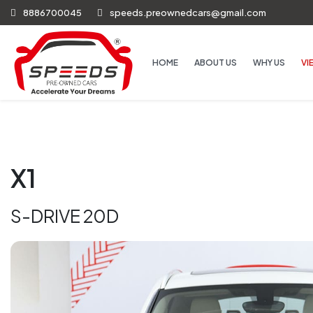
8886700045
speeds.preownedcars@gmail.com
HOME
ABOUT US
WHY US
VI
X1
S-DRIVE 20D