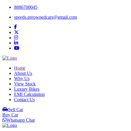
8886700045
speeds.preownedcars@gmail.com
Home
About Us
Why Us
View Stock
Luxury Bikes
EMI Calculation
Contact Us
Sell Car
Buy Car
Whatsapp Chat