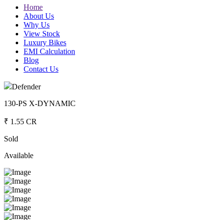
Home
About Us
Why Us
View Stock
Luxury Bikes
EMI Calculation
Blog
Contact Us
Defender
130-PS X-DYNAMIC
₹ 1.55 CR
Sold
Available