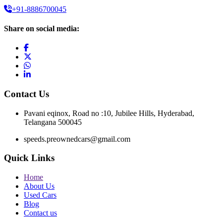
+91-8886700045
Share on social media:
Contact Us
Pavani eqinox, Road no :10, Jubilee Hills, Hyderabad,
Telangana 500045
speeds.preownedcars@gmail.com
Quick Links
Home
About Us
Used Cars
Blog
Contact us