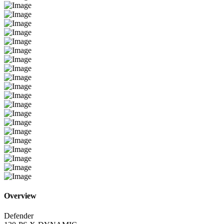
Overview
Defender