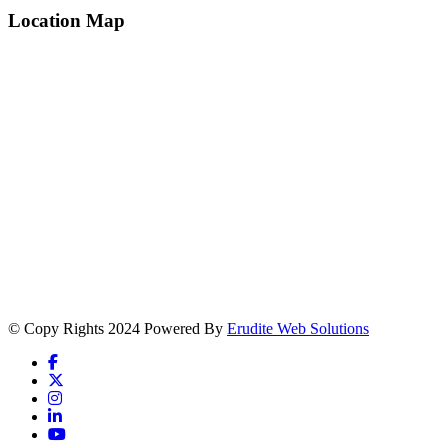
Location Map
© Copy Rights 2024 Powered By
Erudite Web Solutions