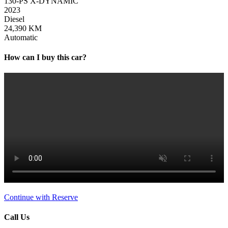
130-PS X-DYNAMIC
2023
Diesel
24,390 KM
Automatic
How can I buy this car?
Continue with Reserve
Call Us