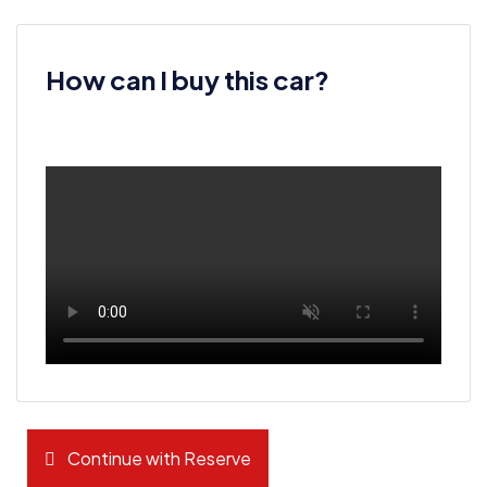
How can I buy this car?
Continue with Reserve