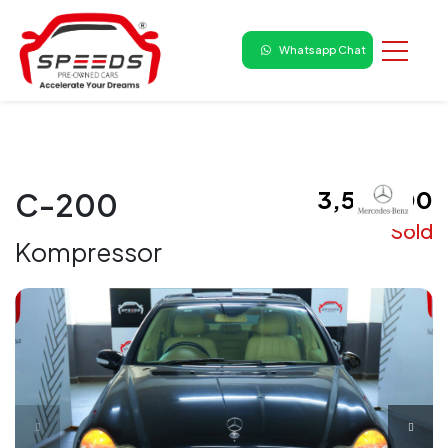
Whatsapp Chat
₹ 3,50,000
C-200
Sold
Kompressor