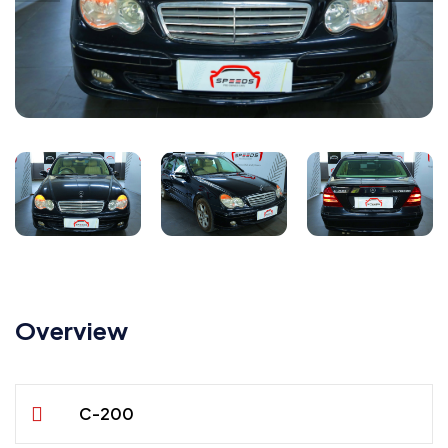
Overview
C-200