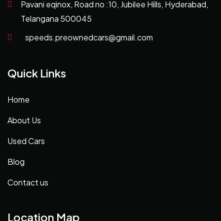
Pavani eqinox, Road no :10, Jubilee Hills, Hyderabad,
Telangana 500045
speeds.preownedcars@gmail.com
Quick Links
Home
About Us
Used Cars
Blog
Contact us
Location Map