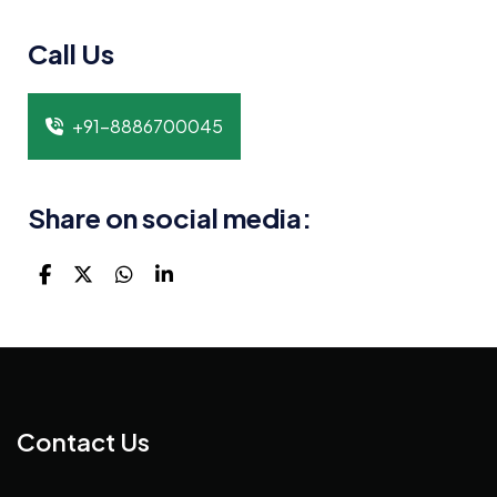
Call Us
+91-8886700045
Share on social media:
Contact Us