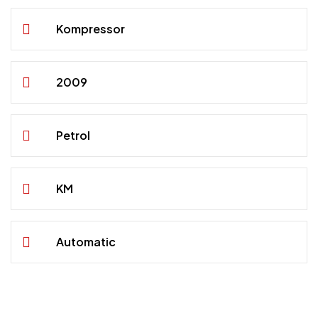
Kompressor
2009
Petrol
KM
Automatic