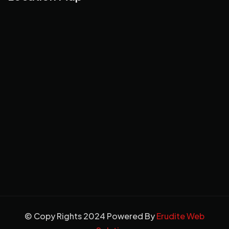
© Copy Rights 2024 Powered By
Erudite Web