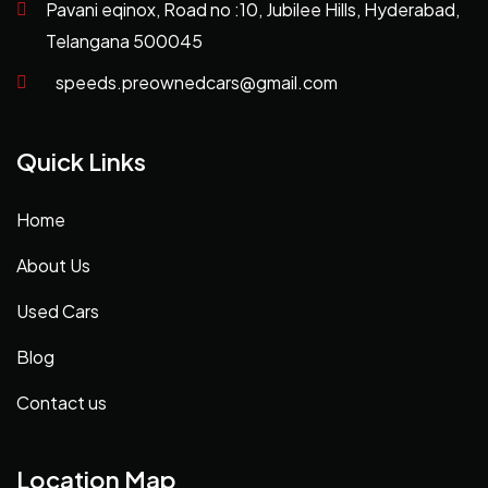
Pavani eqinox, Road no :10, Jubilee Hills, Hyderabad,
Telangana 500045
speeds.preownedcars@gmail.com
Quick Links
Home
About Us
Used Cars
Blog
Contact us
Location Map