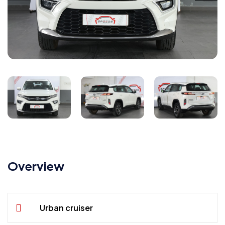
Overview
Urban cruiser