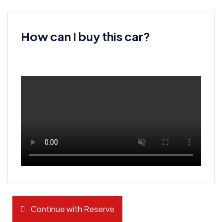
How can I buy this car?
Continue with Reserve