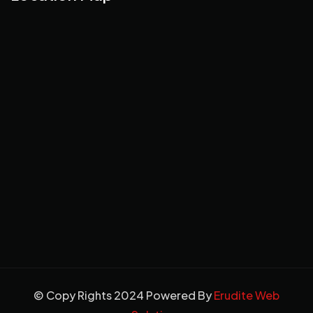
© Copy Rights 2024 Powered By
Erudite Web