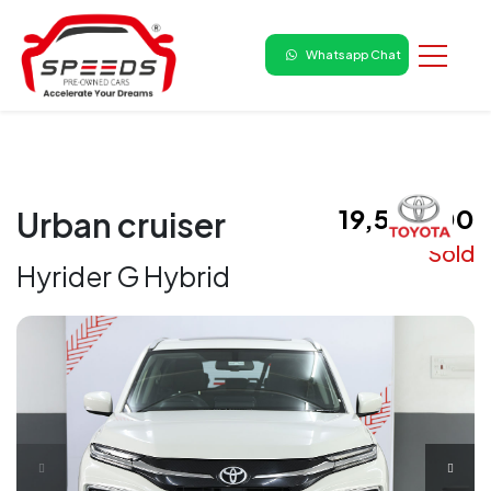
Whatsapp Chat
₹ 19,50,000
Urban cruiser
Sold
Hyrider G Hybrid