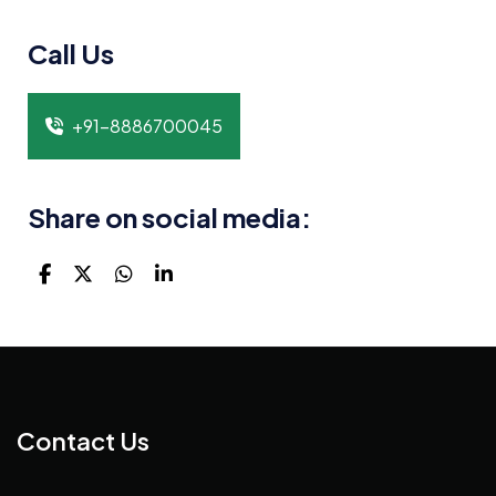
Call Us
+91-8886700045
Share on social media:
Contact Us