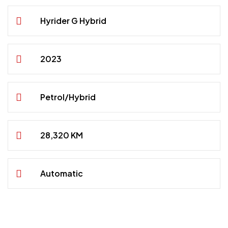
Hyrider G Hybrid
2023
Petrol/Hybrid
28,320 KM
Automatic