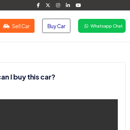
Sell Car
Buy Car
Whatsapp Chat
n I buy this car?