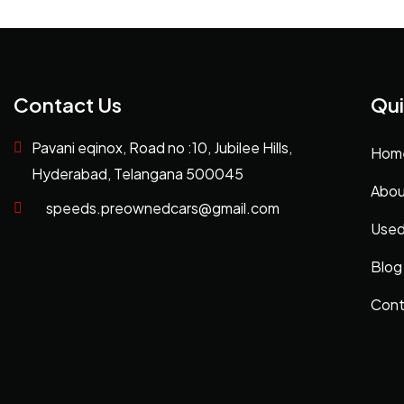
Contact Us
Qui
Pavani eqinox, Road no :10, Jubilee Hills,
Hom
Hyderabad, Telangana 500045
Abou
speeds.preownedcars@gmail.com
Used
Blog
Cont