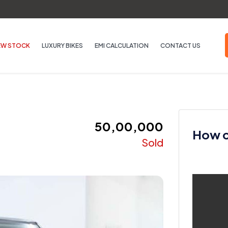
EW STOCK
LUXURY BIKES
EMI CALCULATION
CONTACT US
₹ 50,00,000
How ca
Sold