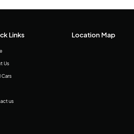
ck Links
Location Map
e
t Us
 Cars
act us