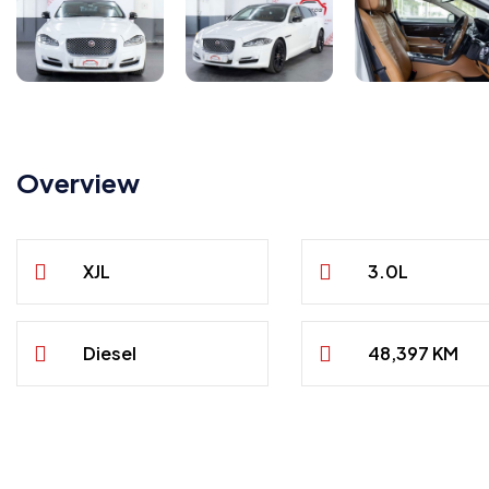
Overview
XJL
3.0L
Diesel
48,397 KM