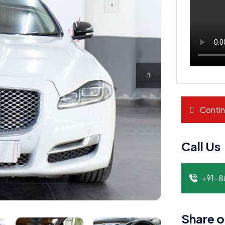
Contin
Call Us
+91-
Share o