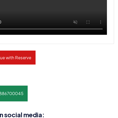
ue with Reserve
8886700045
n social media: