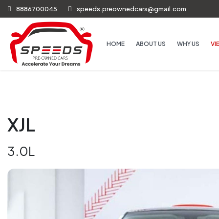
8886700045
speeds.preownedcars@gmail.com
HOME
ABOUT US
WHY US
VI
XJL
3.0L