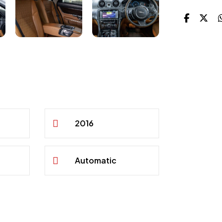
2016
Automatic