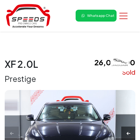
Whatsapp Chat
₹ 26,00,000
XF 2.0L
Sold
Prestige