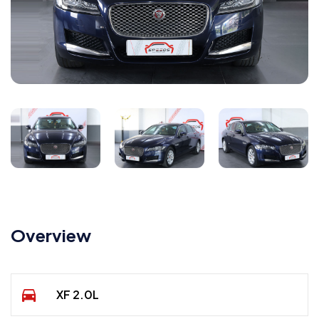
Overview
XF 2.0L