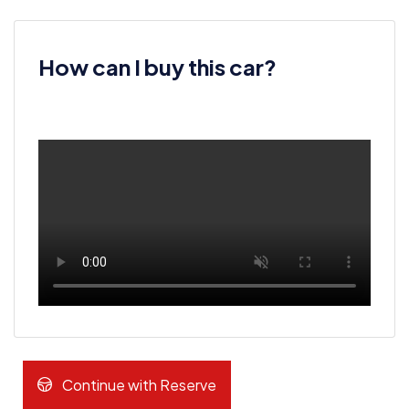
How can I buy this car?
Continue with Reserve