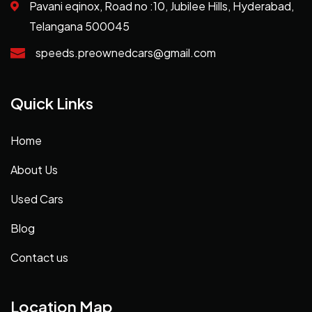
Pavani eqinox, Road no :10, Jubilee Hills, Hyderabad,
Telangana 500045
speeds.preownedcars@gmail.com
Quick Links
Home
About Us
Used Cars
Blog
Contact us
Location Map