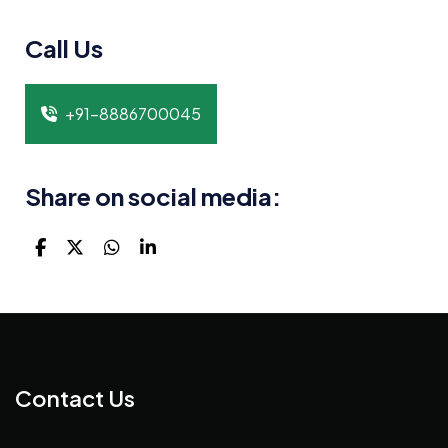
Call Us
+91-8886700045
Share on social media:
Contact Us