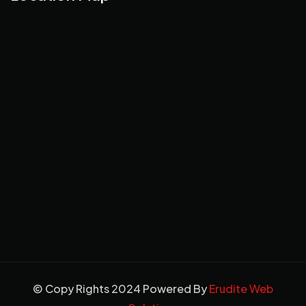
© Copy Rights 2024 Powered By
Erudite Web