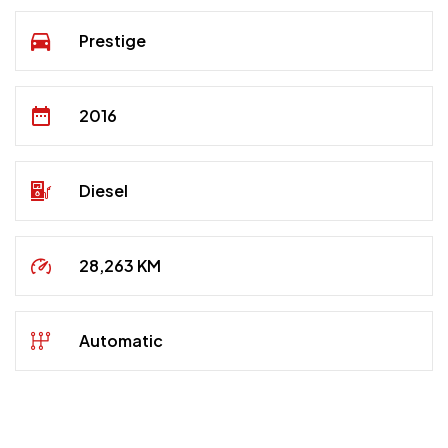
Prestige
2016
Diesel
28,263 KM
Automatic