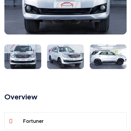
Overview
Fortuner