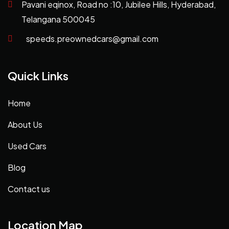
Pavani eqinox, Road no :10, Jubilee Hills, Hyderabad,
Telangana 500045
speeds.preownedcars@gmail.com
Quick Links
Home
About Us
Used Cars
Blog
Contact us
Location Map