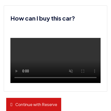
How can I buy this car?
Continue with Reserve