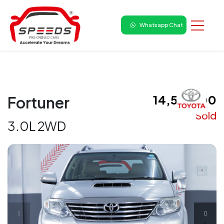
Whatsapp Chat
₹ 14,50,000
Fortuner
Sold
3.0L 2WD