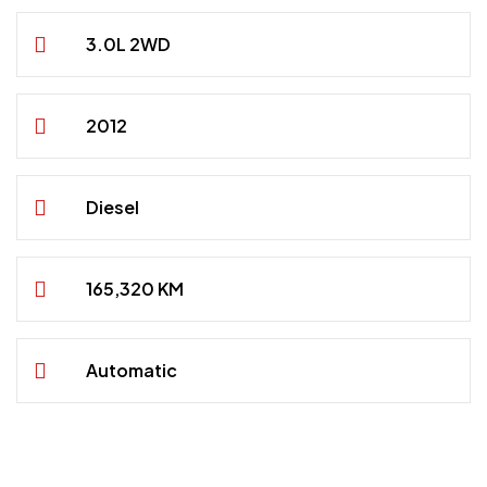
3.0L 2WD
2012
Diesel
165,320 KM
Automatic