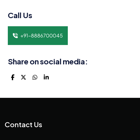
Call Us
+91-8886700045
Share on social media:
Contact Us