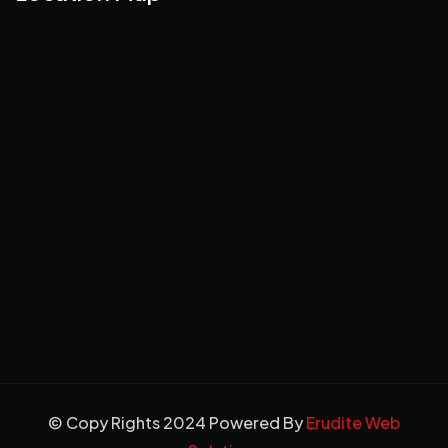
© Copy Rights 2024 Powered By
Erudite Web