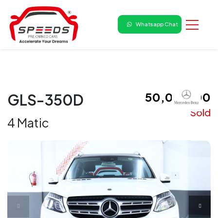
Whatsapp Chat
₹ 50,00,000
GLS-350D
Sold
4 Matic