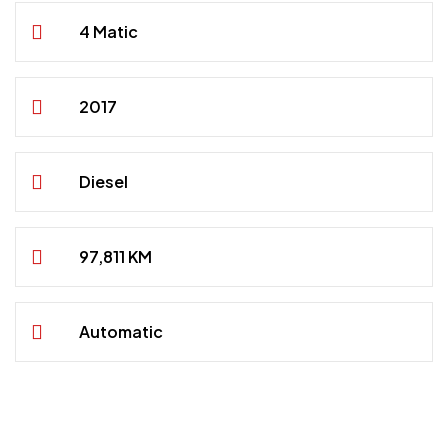
4 Matic
2017
Diesel
97,811 KM
Automatic