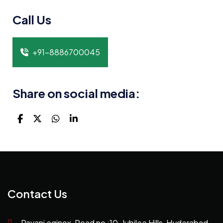
Call Us
+91-8886700045
Share on social media:
Contact Us
Pavani eqinox, Road no :10, Jubilee Hills, Hyderabad,