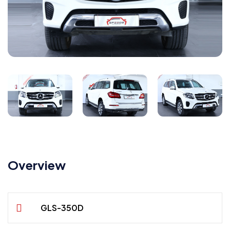
Overview
GLS-350D