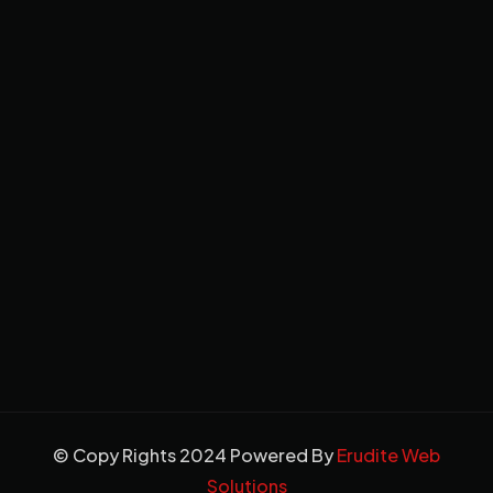
© Copy Rights 2024 Powered By
Erudite Web
Solutions