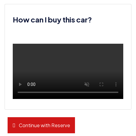
How can I buy this car?
Continue with Reserve