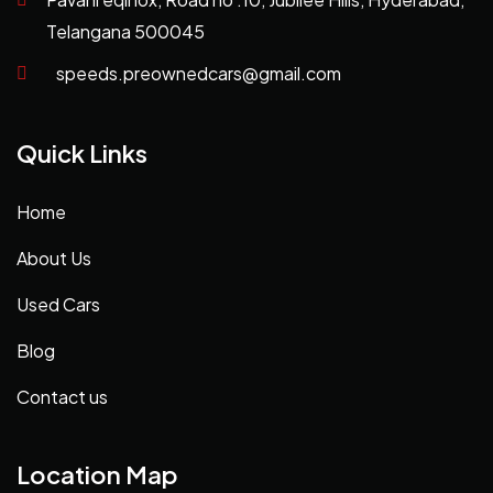
Telangana 500045
speeds.preownedcars@gmail.com
Quick Links
Home
About Us
Used Cars
Blog
Contact us
Location Map