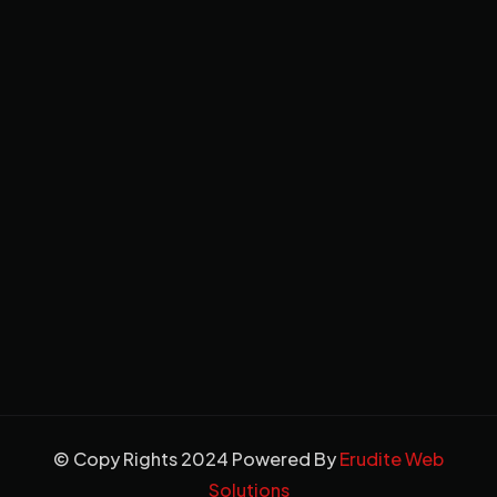
© Copy Rights 2024 Powered By
Erudite Web
Solutions