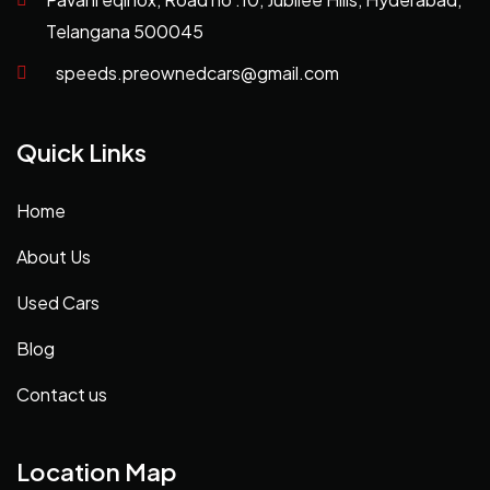
Telangana 500045
speeds.preownedcars@gmail.com
Quick Links
Home
About Us
Used Cars
Blog
Contact us
Location Map