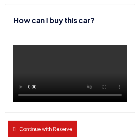
How can I buy this car?
Continue with Reserve