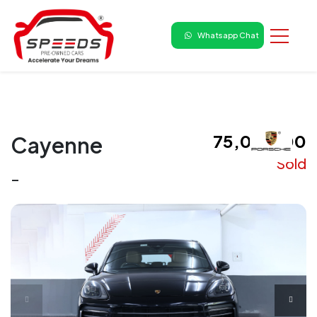
Whatsapp Chat
₹ 75,00,000
Cayenne
Sold
-