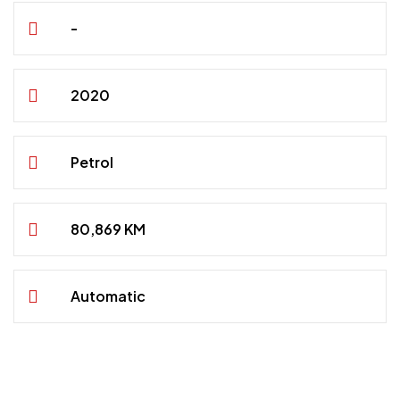
-
2020
Petrol
80,869 KM
Automatic