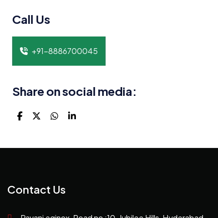
Call Us
+91-8886700045
Share on social media:
Contact Us
Pavani eqinox, Road no :10, Jubilee Hills, Hyderabad,