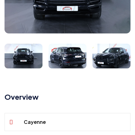
Overview
Cayenne