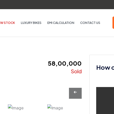
EW STOCK
LUXURY BIKES
EMI CALCULATION
CONTACT US
₹ 58,00,000
How ca
Sold