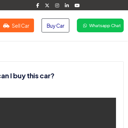
Sell Car
Buy Car
Whatsapp Chat
n I buy this car?