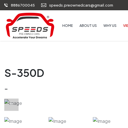
8886700045
speeds.preownedcars@gmail.com
HOME
ABOUT US
WHY US
VI
S-350D
-