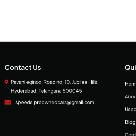
Contact Us
Qui
Pavani eqinox, Road no :10, Jubilee Hills,
Hom
Hyderabad, Telangana 500045
Abou
speeds.preownedcars@gmail.com
Used
Blog
Cont