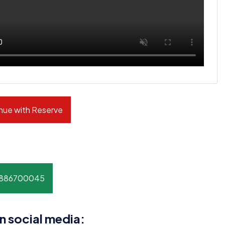
nue with Reserve
8886700045
n social media: