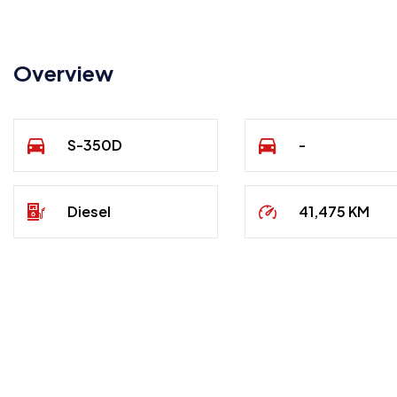
Overview
S-350D
-
Diesel
41,475 KM