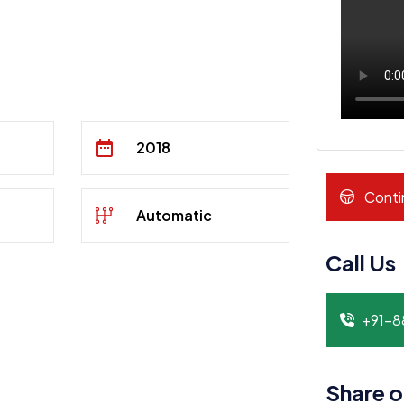
2018
Conti
Automatic
Call Us
+91-
Share o