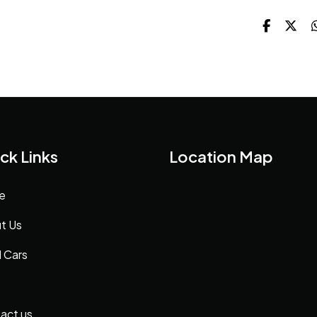
ck Links
Location Map
e
t Us
 Cars
act us