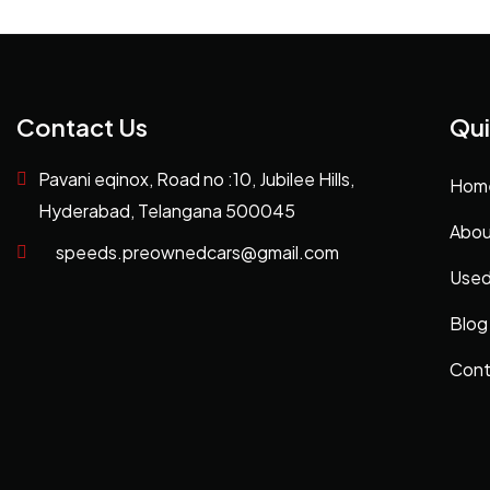
Contact Us
Qui
Pavani eqinox, Road no :10, Jubilee Hills,
Hom
Hyderabad, Telangana 500045
Abou
speeds.preownedcars@gmail.com
Used
Blog
Cont