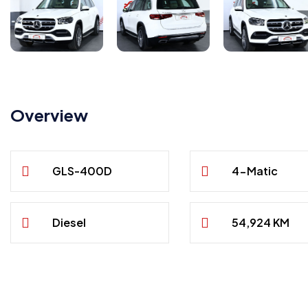
Overview
GLS-400D
4-Matic
Diesel
54,924 KM