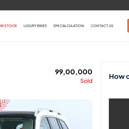
EW STOCK
LUXURY BIKES
EMI CALCULATION
CONTACT US
₹ 99,00,000
How ca
Sold