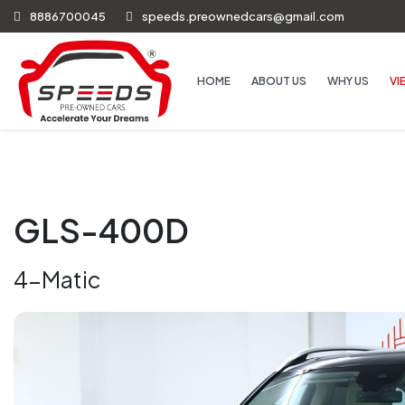
8886700045
speeds.preownedcars@gmail.com
HOME
ABOUT US
WHY US
VI
GLS-400D
4-Matic