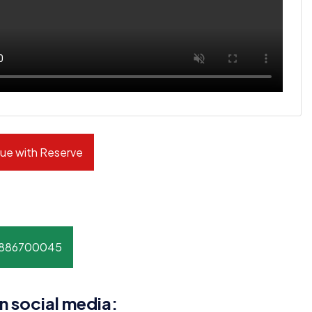
ue with Reserve
8886700045
n social media: