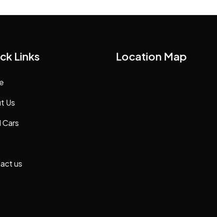
ck Links
Location Map
e
t Us
 Cars
act us