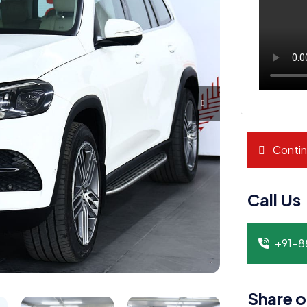
Contin
Call Us
+91-
Share o