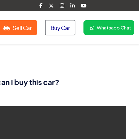
Sell Car
Buy Car
Whatsapp Chat
n I buy this car?