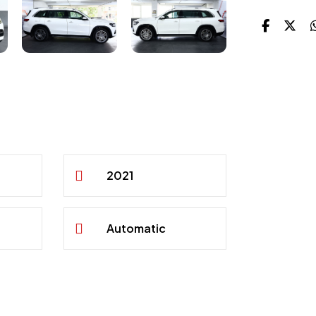
2021
Automatic