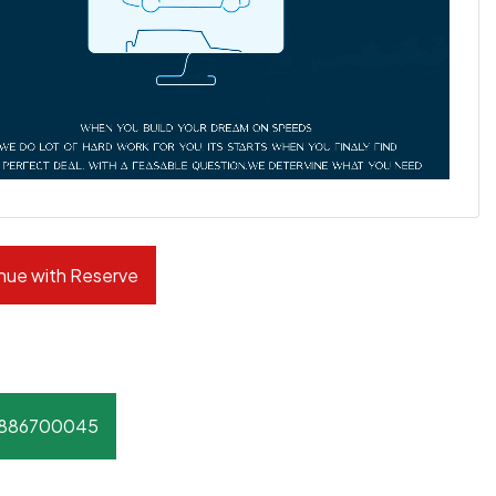
nue with Reserve
8886700045