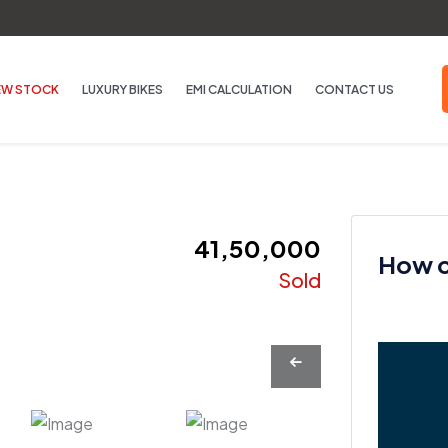
EW STOCK
LUXURY BIKES
EMI CALCULATION
CONTACT US
₹ 41,50,000
How ca
Sold