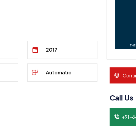
2017
Automatic
Conti
Call Us
+91-