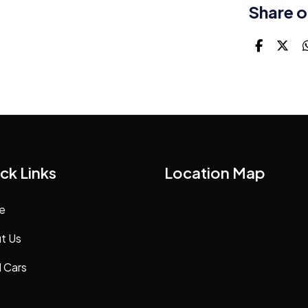
Share o
ck Links
Location Map
e
t Us
 Cars