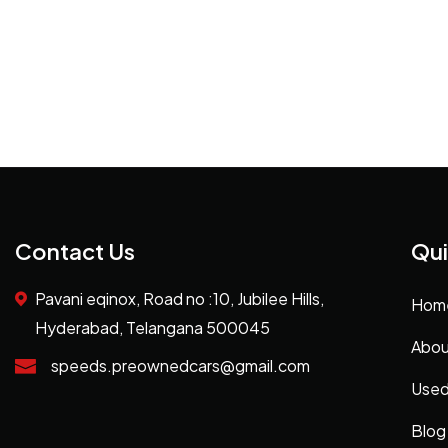
Contact Us
Qui
Pavani eqinox, Road no :10, Jubilee Hills,
Hom
Hyderabad, Telangana 500045
Abou
speeds.preownedcars@gmail.com
Used
Blog