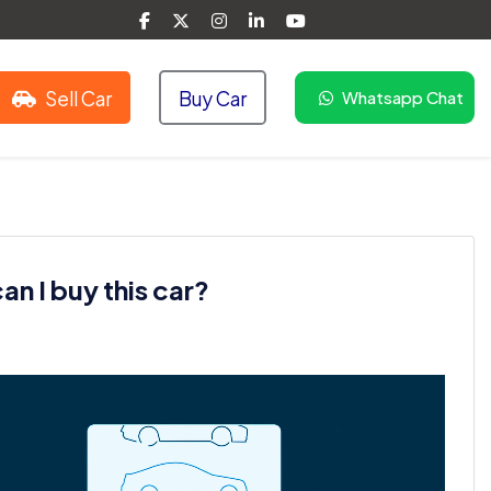
Sell Car
Buy Car
Whatsapp Chat
n I buy this car?