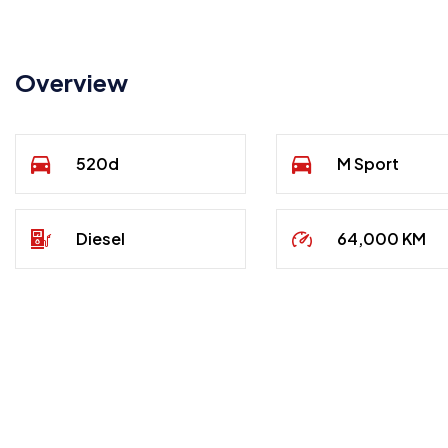
Overview
520d
M Sport
Diesel
64,000 KM