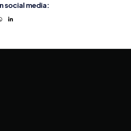
n social media: