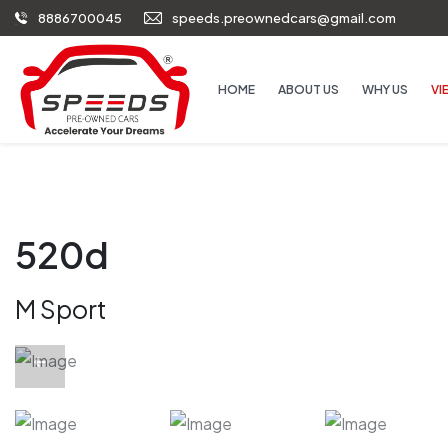
8886700045
speeds.preownedcars@gmail.com
HOME
ABOUT US
WHY US
VI
520d
M Sport