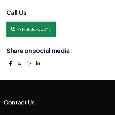
Call Us
+91-8886700045
Share on social media:
Contact Us