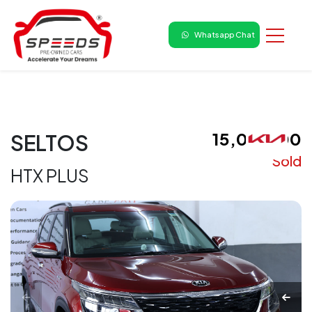
Whatsapp Chat
₹ 15,00,000
SELTOS
Sold
HTX PLUS