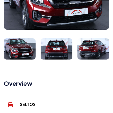
Overview
SELTOS