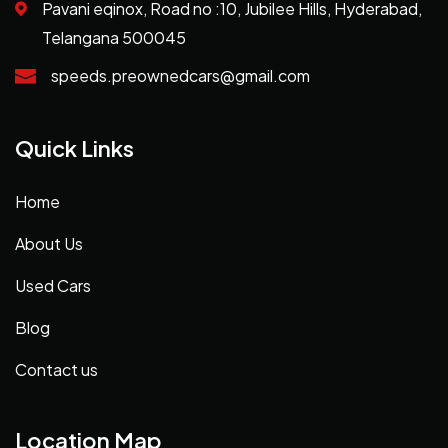
Pavani eqinox, Road no :10, Jubilee Hills, Hyderabad,
Telangana 500045
speeds.preownedcars@gmail.com
Quick Links
Home
About Us
Used Cars
Blog
Contact us
Location Map