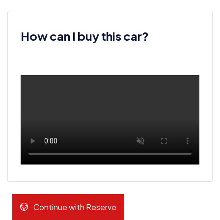
How can I buy this car?
Continue with Reserve