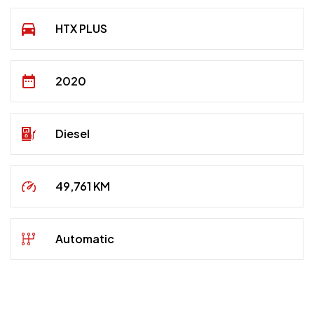
HTX PLUS
2020
Diesel
49,761 KM
Automatic