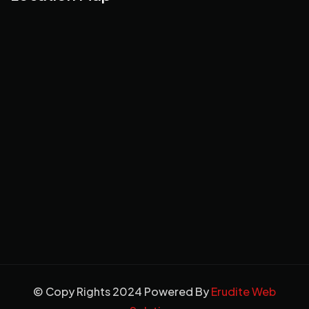
© Copy Rights 2024 Powered By
Erudite Web