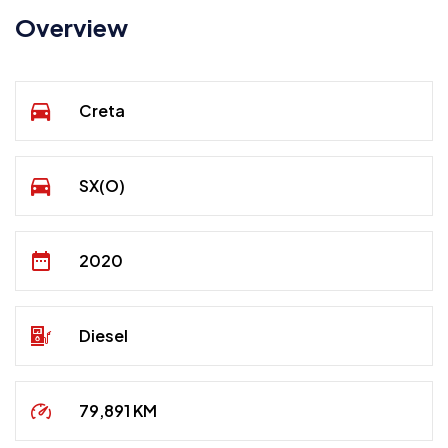
Overview
Creta
SX(O)
2020
Diesel
79,891 KM