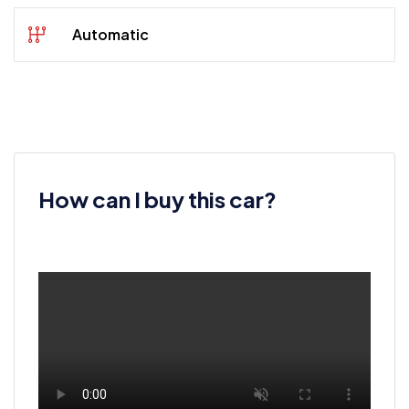
Automatic
How can I buy this car?