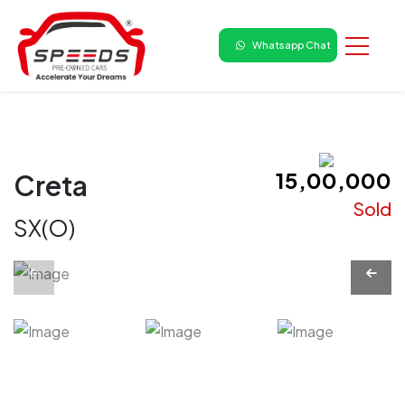
Whatsapp Chat
₹ 15,00,000
Creta
Sold
SX(O)