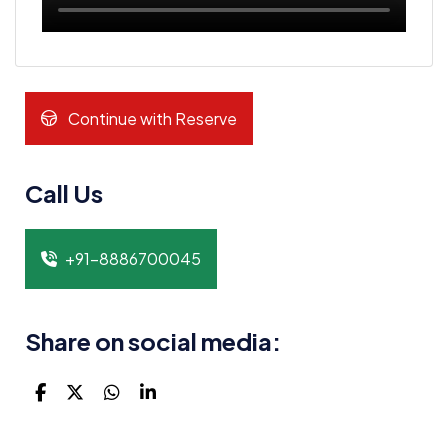
Continue with Reserve
Call Us
+91-8886700045
Share on social media: