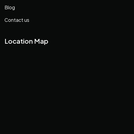
Blog
Contact us
Location Map