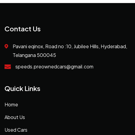
Contact Us
Pavani eqinox, Road no :10, Jubilee Hills, Hyderabad,
Telangana 500045
speeds.preownedcars@gmail.com
Quick Links
Home
About Us
Used Cars