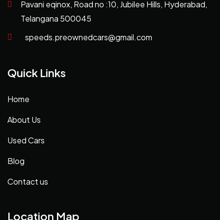
Pavani eqinox, Road no :10, Jubilee Hills, Hyderabad,
Telangana 500045
speeds.preownedcars@gmail.com
Quick Links
Home
About Us
Used Cars
Blog
Contact us
Location Map