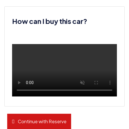
How can I buy this car?
Continue with Reserve