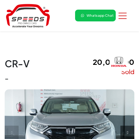
Whatsapp Chat
₹ 20,00,000
CR-V
Sold
-