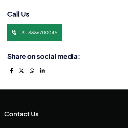
Call Us
+91-8886700045
Share on social media:
Contact Us