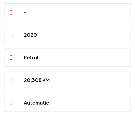
-
2020
Petrol
20,308 KM
Automatic