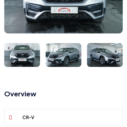
Overview
CR-V