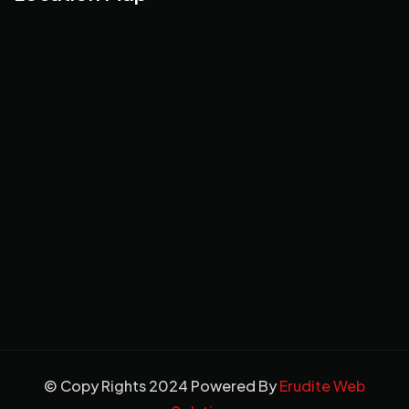
© Copy Rights 2024 Powered By
Erudite Web