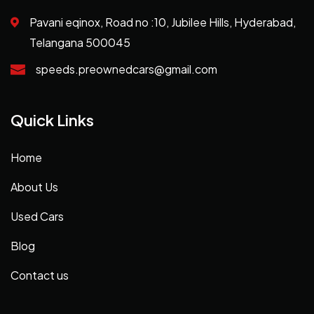
Pavani eqinox, Road no :10, Jubilee Hills, Hyderabad,
Telangana 500045
speeds.preownedcars@gmail.com
Quick Links
Home
About Us
Used Cars
Blog
Contact us