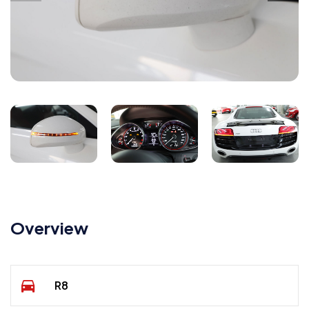
Overview
R8