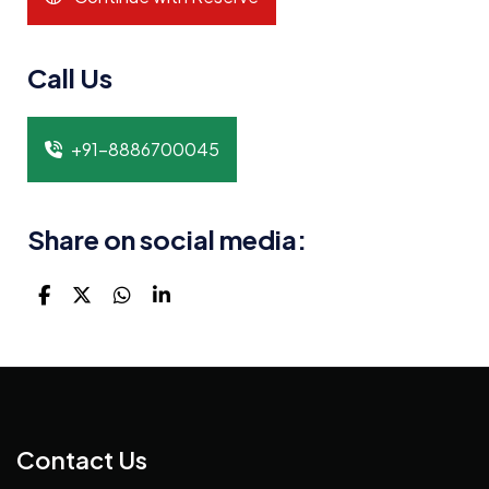
Call Us
+91-8886700045
Share on social media:
Contact Us