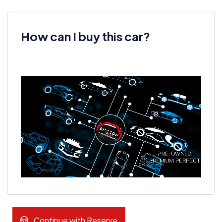
How can I buy this car?
Continue with Reserve