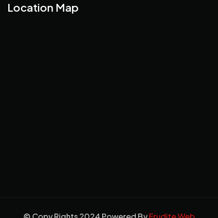
Location Map
© Copy Rights 2024 Powered By
Erudite Web