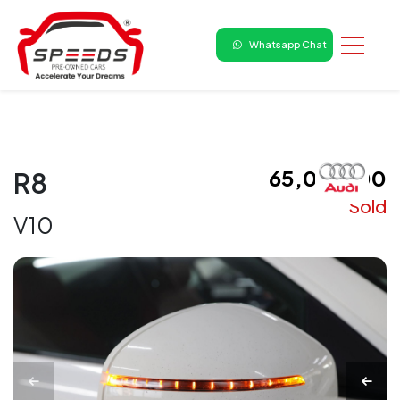
Whatsapp Chat
₹ 65,00,000
R8
Sold
V10