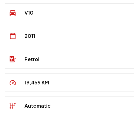
V10
2011
Petrol
19,459 KM
Automatic