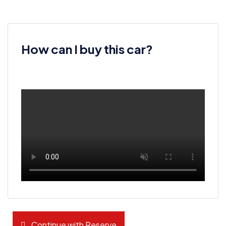
How can I buy this car?
Continue with Reserve