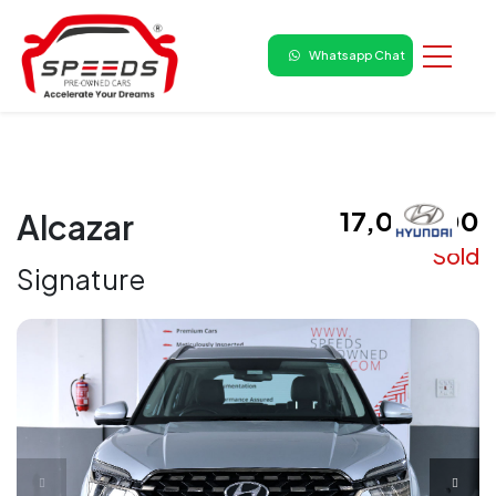
Whatsapp Chat
₹ 17,00,000
Alcazar
Sold
Signature