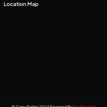
Location Map
© Copy Rights 2024 Powered By
Erudite Web