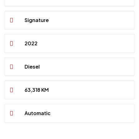
Signature
2022
Diesel
63,318 KM
Automatic