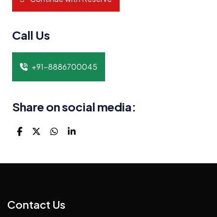
Call Us
+91-8886700045
Share on social media:
Contact Us