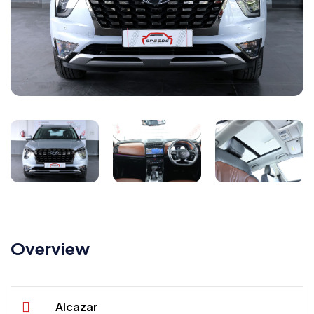
Overview
Alcazar