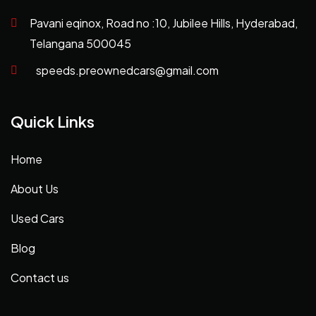
Pavani eqinox, Road no :10, Jubilee Hills, Hyderabad,
Telangana 500045
speeds.preownedcars@gmail.com
Quick Links
Home
About Us
Used Cars
Blog
Contact us