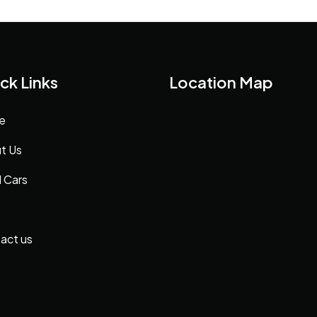
ck Links
Location Map
e
t Us
 Cars
act us