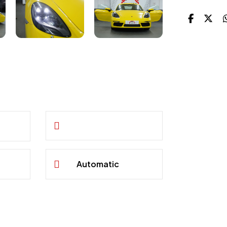
Automatic