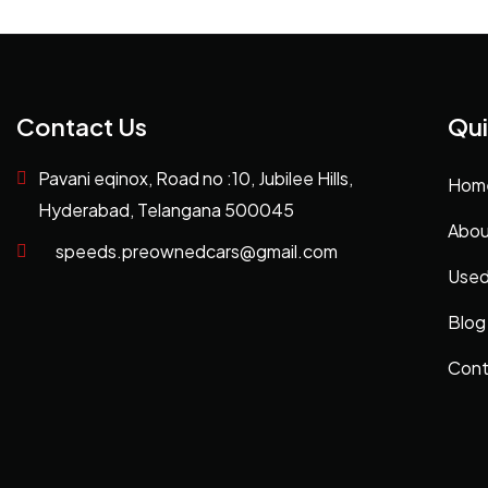
Contact Us
Qui
Pavani eqinox, Road no :10, Jubilee Hills,
Hom
Hyderabad, Telangana 500045
Abou
speeds.preownedcars@gmail.com
Used
Blog
Cont