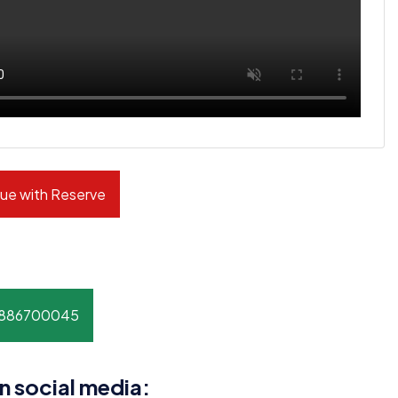
ue with Reserve
8886700045
n social media: