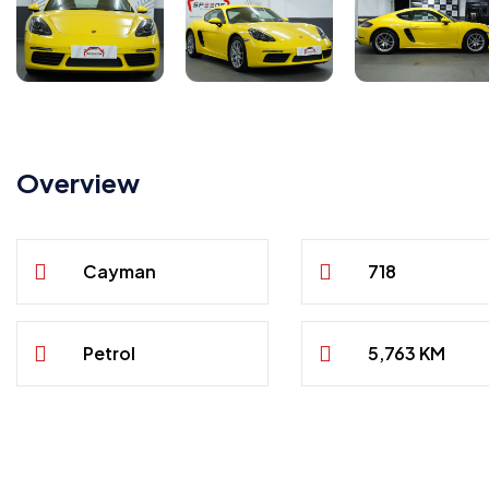
Overview
Cayman
718
Petrol
5,763 KM