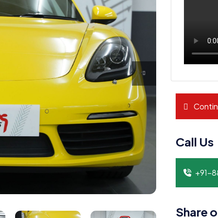
Contin
Call Us
+91-
Share o