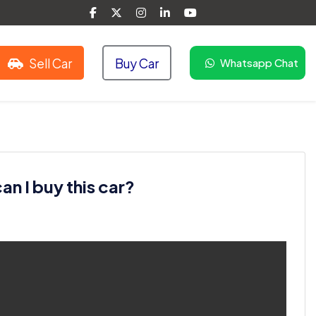
Sell Car
Buy Car
Whatsapp Chat
n I buy this car?