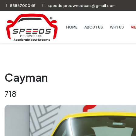
8886700045
speeds.preownedcars@gmail.com
HOME
ABOUT US
WHY US
VI
Cayman
718