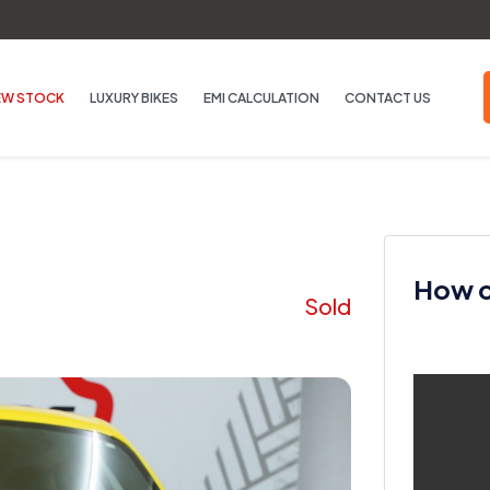
EW STOCK
LUXURY BIKES
EMI CALCULATION
CONTACT US
How ca
Sold