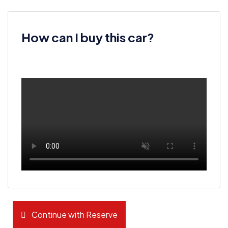
How can I buy this car?
Continue with Reserve