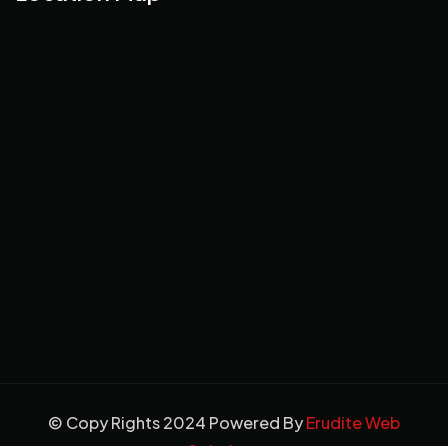
© Copy Rights 2024 Powered By
Erudite Web