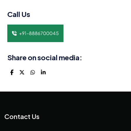
Call Us
+91-8886700045
Share on social media:
Contact Us