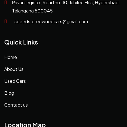
Pavani eqinox, Road no :10, Jubilee Hills, Hyderabad,
Telangana 500045
speeds.preownedcars@gmail.com
Quick Links
Home
About Us
Used Cars
Blog
Contact us
Location Map