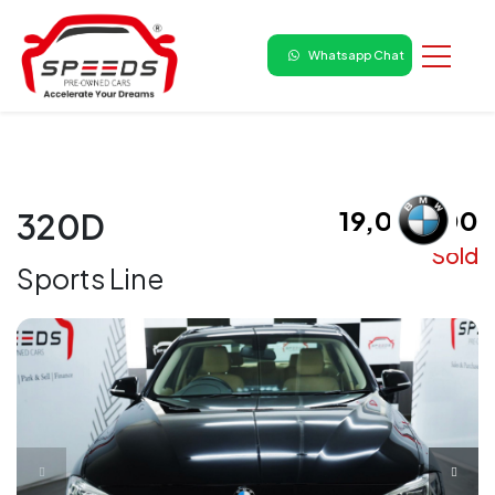
Whatsapp Chat
₹ 19,00,000
320D
Sold
Sports Line