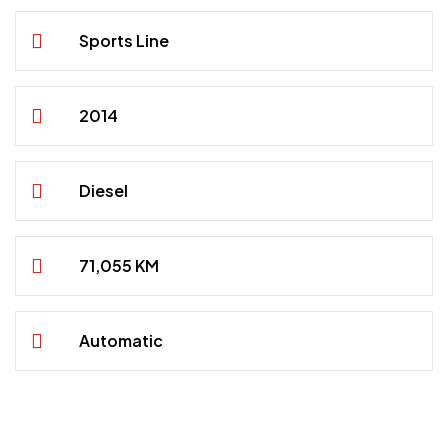
Sports Line
2014
Diesel
71,055 KM
Automatic