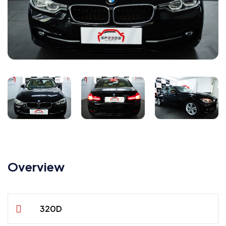
Overview
320D