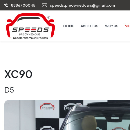
8886700045
speeds.preownedcars@gmail.com
HOME
ABOUT US
WHY US
VI
XC90
D5