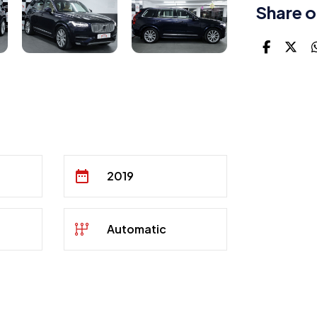
Share o
2019
Automatic