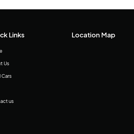
ck Links
Location Map
e
t Us
 Cars
act us