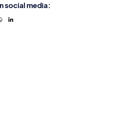
n social media: