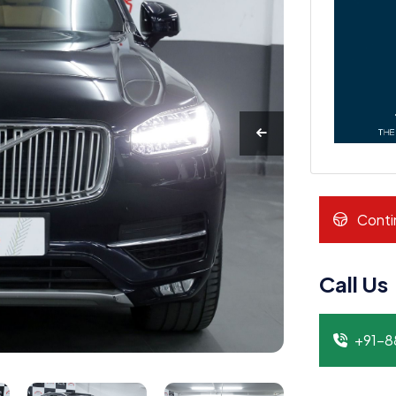
Conti
Call Us
+91-