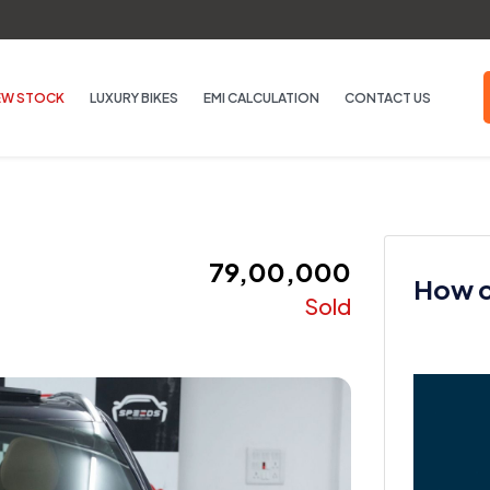
EW STOCK
LUXURY BIKES
EMI CALCULATION
CONTACT US
₹ 79,00,000
How ca
Sold