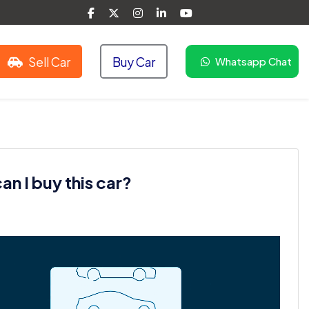
Sell Car
Buy Car
Whatsapp Chat
n I buy this car?