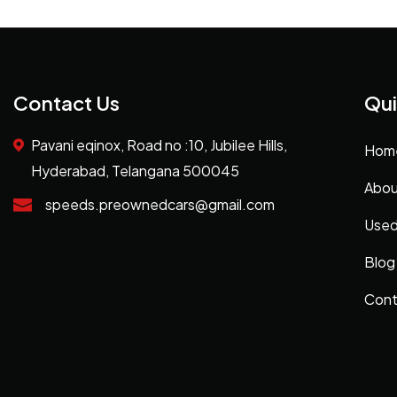
Contact Us
Qui
Pavani eqinox, Road no :10, Jubilee Hills,
Hom
Hyderabad, Telangana 500045
Abou
speeds.preownedcars@gmail.com
Used
Blog
Cont