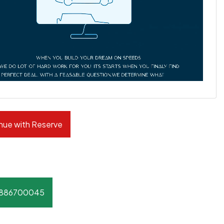
nue with Reserve
8886700045