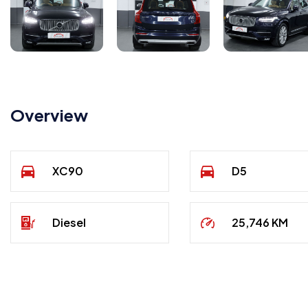
Overview
XC90
D5
Diesel
25,746 KM