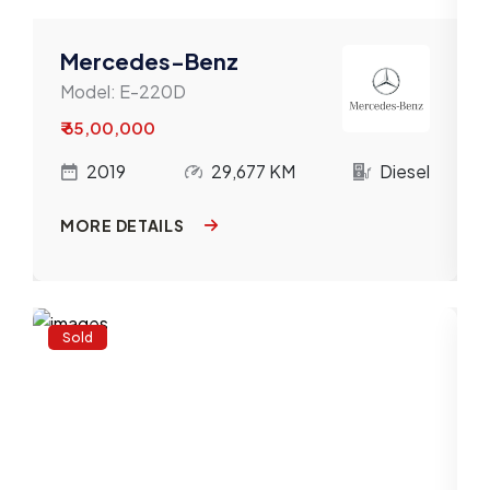
Mercedes-Benz
Model:
E-220D
₹ 65,00,000
l
2019
29,677 KM
Diesel
MORE DETAILS
Sold