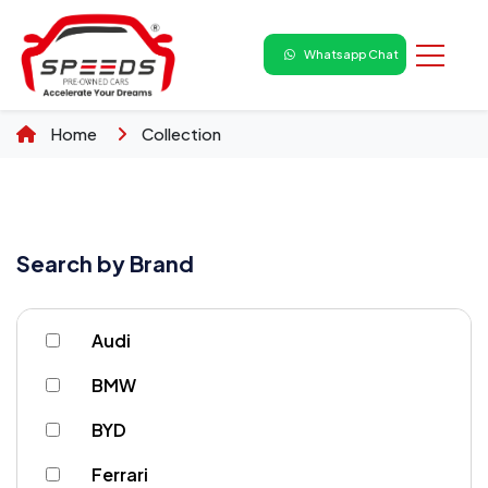
Whatsapp Chat
Home
Collection
Search by Brand
Audi
BMW
BYD
Ferrari