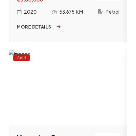
l
2020
53,675 KM
Petrol
MORE DETAILS
Sold