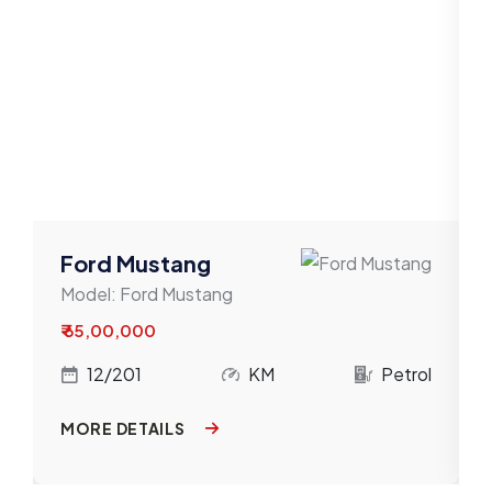
Mahindra
Maruti
Mercedes-Benz
MG
MINI
Nissan
Ford Mustang
Model:
Ford Mustang
Porsche
₹ 65,00,000
Renault
l
12/201
KM
Petrol
Skoda
MORE DETAILS
Tata
Toyota