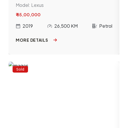
Model:
Lexus
₹ 65,00,000
l
2019
26,500 KM
Petrol
MORE DETAILS
Sold