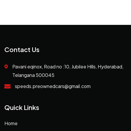
Contact Us
Pavani eqinox, Road no :10, Jubilee Hills, Hyderabad,
Telangana 500045
speeds.preownedcars@gmail.com
Quick Links
Home