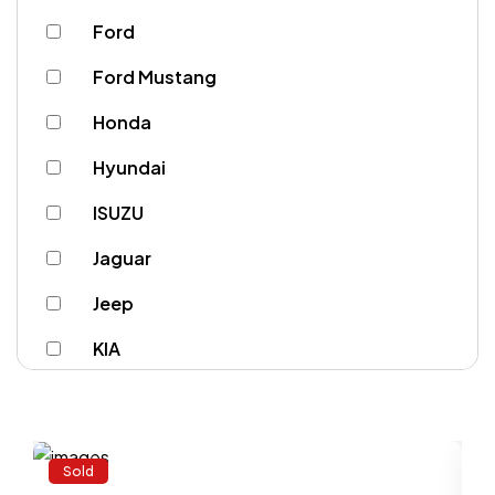
Ford
Ford Mustang
Honda
Hyundai
ISUZU
Jaguar
Jeep
KIA
Lamborghini
Land Rover
Sold
Lexus