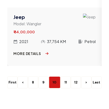
Jeep
Model:
Wangler
₹ 64,00,000
l
2021
37,754 KM
Petrol
MORE DETAILS
First
<
8
9
10
11
12
>
Last