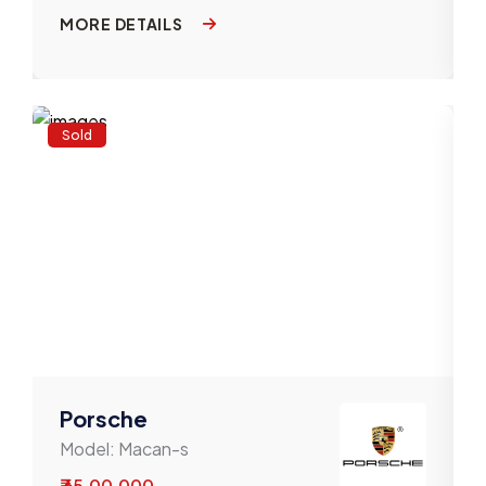
MORE DETAILS
Sold
Porsche
Model:
Macan-s
₹ 65,00,000