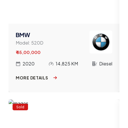
BMW
Model:
520D
₹ 65,00,000
l
2020
14,825 KM
Diesel
MORE DETAILS
Sold