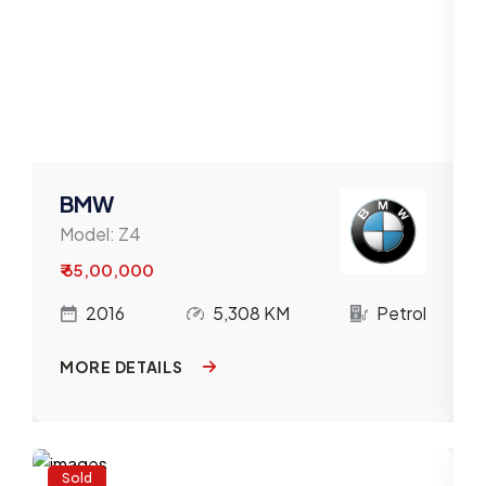
BMW
Model:
Z4
₹ 65,00,000
l
2016
5,308 KM
Petrol
MORE DETAILS
Sold