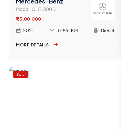
Mercedes-Benz
Model:
GLE-300D
₹ 65,00,000
l
2021
37,861 KM
Diesel
MORE DETAILS
Sold