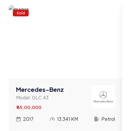
Volkswagen
Sold
Volvo
Willys
Mercedes-Benz
Model:
GLC 43
₹ 65,00,000
l
2017
13,341 KM
Petrol