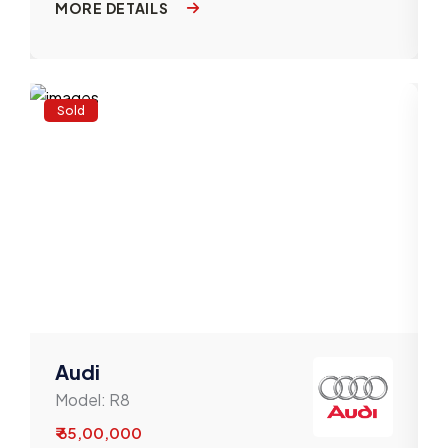
MORE DETAILS
Sold
Audi
Model:
R8
₹ 65,00,000