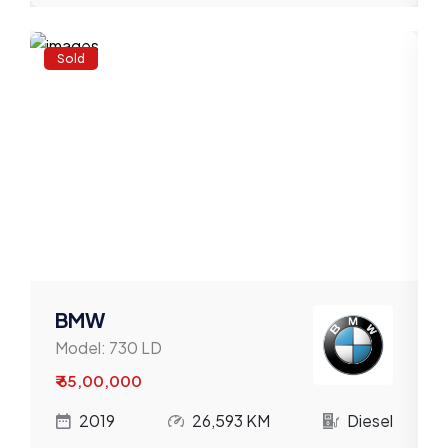
Sold
BMW
Model:
730 LD
₹ 65,00,000
l
2019
26,593 KM
Diesel