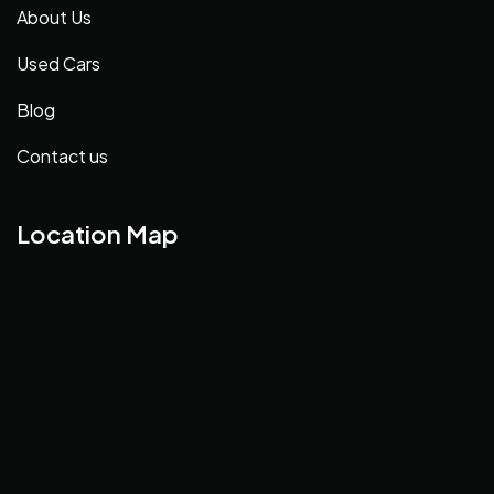
About Us
Used Cars
Blog
Contact us
Location Map