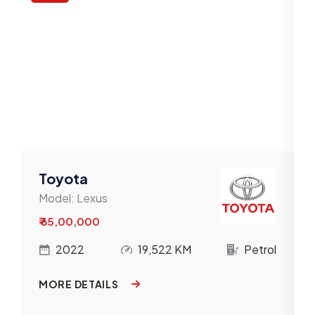
Toyota
Model:
Lexus
₹ 65,00,000
l
2022
19,522 KM
Petrol
MORE DETAILS