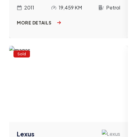
l
2011
19,459 KM
Petrol
MORE DETAILS
Sold
Lexus