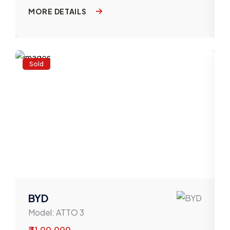
MORE DETAILS
Sold
BYD
Model:
ATTO 3
₹ 31,00,000