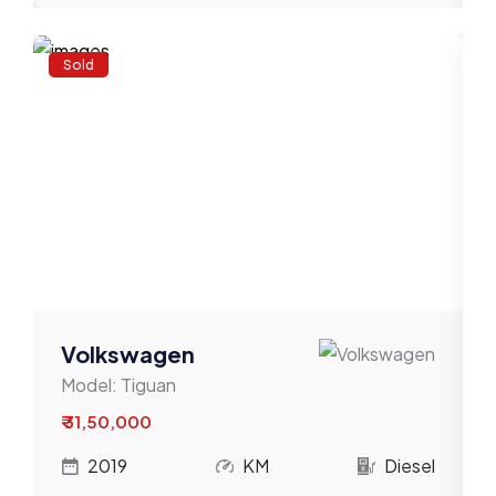
Sold
Volkswagen
Model:
Tiguan
₹ 31,50,000
l
2019
KM
Diesel