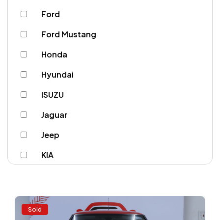
Ford
Ford Mustang
Honda
Hyundai
ISUZU
Jaguar
Jeep
KIA
Lamborghini
Land Rover
Sold
Lexus