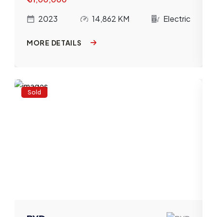
c
2023
14,862 KM
Electric
MORE DETAILS
Sold