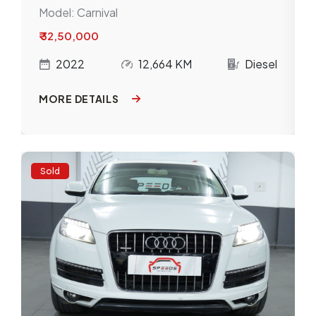
Model:
Carnival
₹ 32,50,000
l
2022
12,664 KM
Diesel
MORE DETAILS
Sold