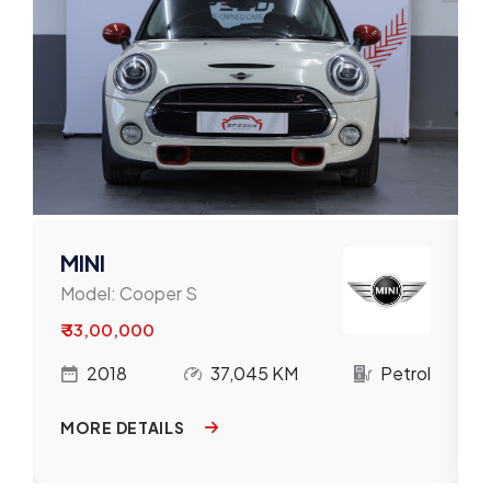
Mahindra
Maruti
Mercedes-Benz
MG
MINI
Nissan
MINI
Model:
Cooper S
Porsche
₹ 33,00,000
Renault
l
2018
37,045 KM
Petrol
Skoda
MORE DETAILS
Tata
Toyota