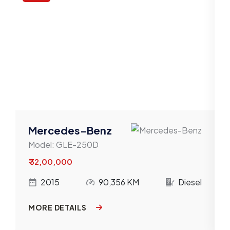
Mercedes-Benz
Model:
GLE-250D
₹ 32,00,000
l
2015
90,356 KM
Diesel
MORE DETAILS