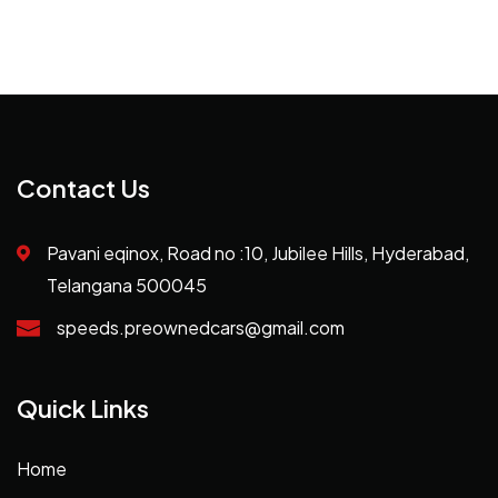
Contact Us
Pavani eqinox, Road no :10, Jubilee Hills, Hyderabad,
Telangana 500045
speeds.preownedcars@gmail.com
Quick Links
Home