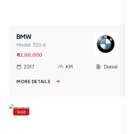
BMW
Model:
320 d
₹ 32,00,000
l
2017
KM
Diesel
MORE DETAILS
Sold