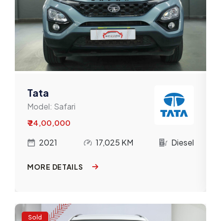
Tata
Model:
Safari
₹ 24,00,000
l
2021
17,025 KM
Diesel
MORE DETAILS
Sold