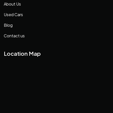
About Us
Used Cars
Blog
Contact us
Location Map