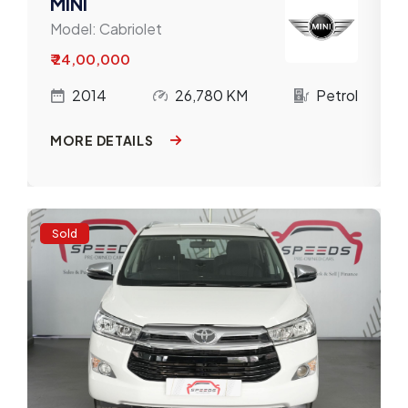
MINI
Model:
Cabriolet
₹ 24,00,000
l
2014
26,780 KM
Petrol
MORE DETAILS
Sold