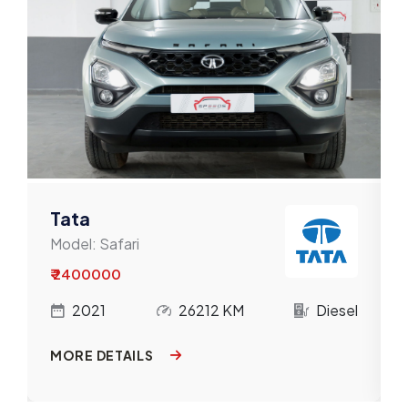
Mahindra
Maruti
Mercedes-Benz
MG
MINI
Nissan
Tata
Model:
Safari
Porsche
₹ 2400000
Renault
l
2021
26212 KM
Diesel
Skoda
MORE DETAILS
Tata
Toyota