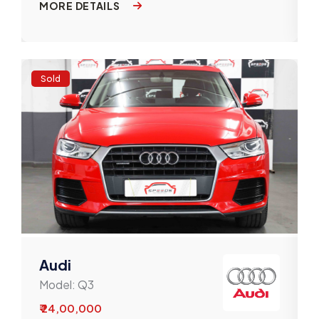
MORE DETAILS
Sold
Audi
Model:
Q3
₹ 24,00,000