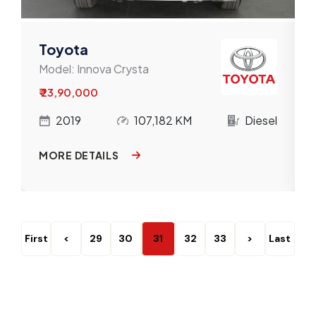
Toyota
Model:
Innova Crysta
₹ 23,90,000
l
2019
107,182 KM
Diesel
MORE DETAILS
First
<
29
30
31
32
33
>
Last