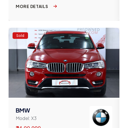
MORE DETAILS
Sold
BMW
Model:
X3
₹ 24,00,000