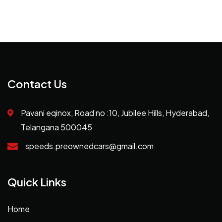
Contact Us
Pavani eqinox, Road no :10, Jubilee Hills, Hyderabad,
Telangana 500045
speeds.preownedcars@gmail.com
Quick Links
Home