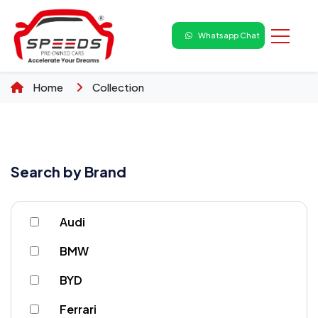
Whatsapp Chat
Home
Collection
Search by Brand
Audi
BMW
BYD
Ferrari