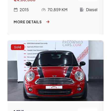
l
2015
70,859 KM
Diesel
MORE DETAILS
Sold