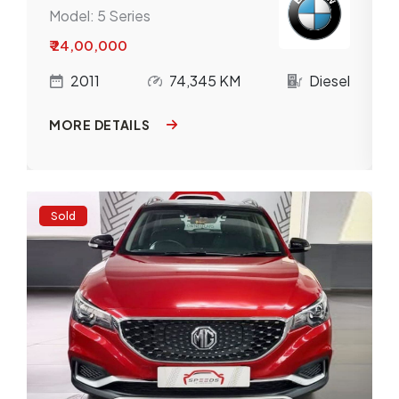
Model:
5 Series
₹ 24,00,000
l
2011
74,345 KM
Diesel
MORE DETAILS
Sold