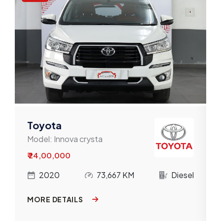
Toyota
Model:
Innova crysta
₹ 24,00,000
l
2020
73,667 KM
Diesel
MORE DETAILS