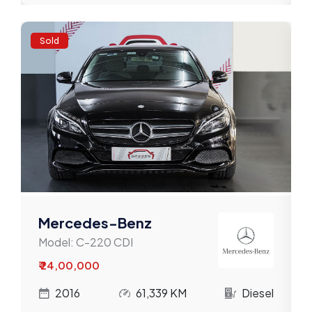
Sold
Mercedes-Benz
Model:
C-220 CDI
₹ 24,00,000
l
2016
61,339 KM
Diesel