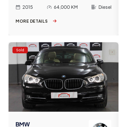
l
2015
64,000 KM
Diesel
MORE DETAILS
Sold
BMW