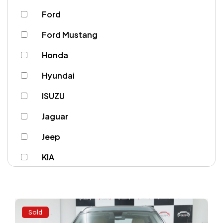
Ford
Ford Mustang
Honda
Hyundai
ISUZU
Jaguar
Jeep
KIA
Lamborghini
Land Rover
Sold
Lexus