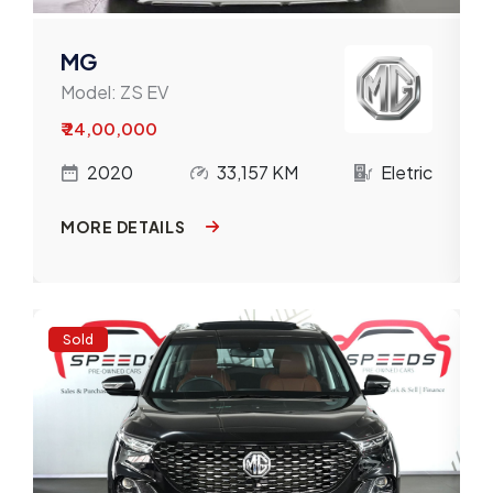
MG
Model:
ZS EV
₹ 24,00,000
c
2020
33,157 KM
Eletric
MORE DETAILS
Sold