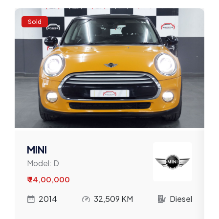
Volkswagen
Sold
Volvo
Willys
MINI
Model:
D
₹ 24,00,000
l
2014
32,509 KM
Diesel