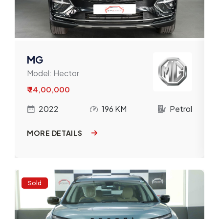
MG
Model:
Hector
₹ 24,00,000
l
2022
196 KM
Petrol
MORE DETAILS
Sold