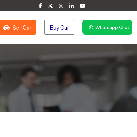
Sell Car
Buy Car
Whatsapp Chat