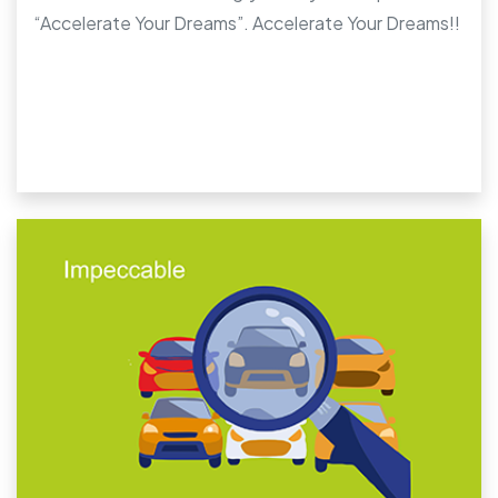
“Accelerate Your Dreams”. Accelerate Your Dreams!!