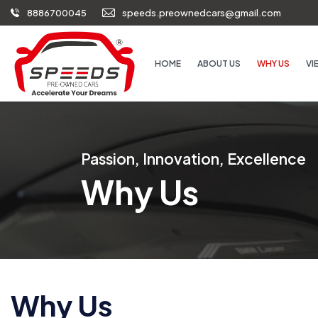
8886700045
speeds.preownedcars@gmail.com
HOME
ABOUT US
WHY US
VI
Passion, Innovation, Excellence
Why Us
Why Us