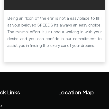
Being an "Icon of the era" is not a easy place to fill !
at your beloved SPEEDS its always an easy choice.
The minimal effort is just about walking in with your
desire and you can confide in our commitment to
assist you in finding the luxury car of your dreams.
ck Links
Location Map
e