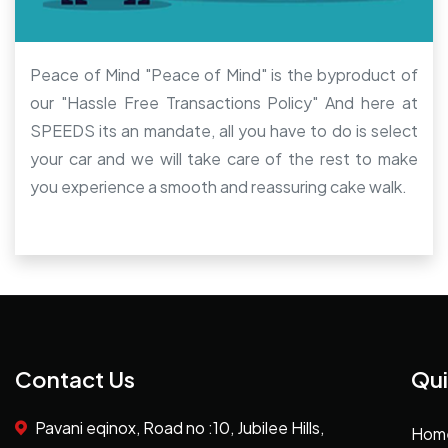
Peace of Mind "Peace of Mind" is the byproduct of
our "Hassle Free Transactions Policy" And here at
SPEEDS its an mandate, all you have to do is select
your car and we will take care of the rest to make
you experience a smooth and reassuring cake walk.
Contact Us
Qui
Pavani eqinox, Road no :10, Jubilee Hills,
Hom