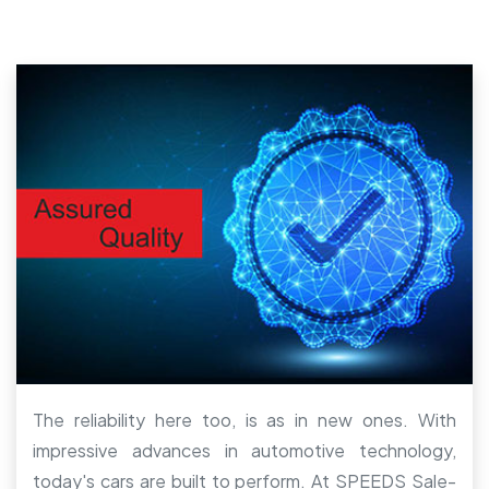
The reliability here too, is as in new ones. With
impressive advances in automotive technology,
today's cars are built to perform. At SPEEDS Sale-