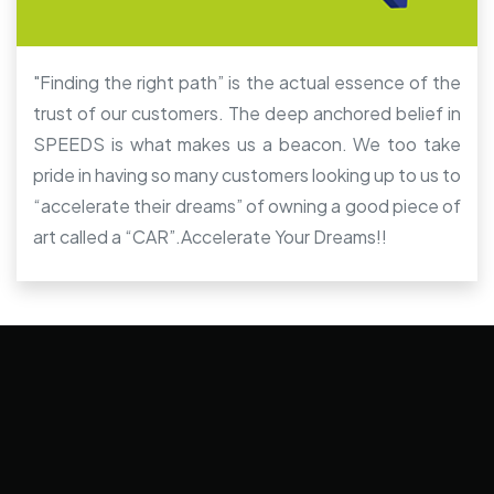
"Finding the right path” is the actual essence of the
trust of our customers. The deep anchored belief in
SPEEDS is what makes us a beacon. We too take
pride in having so many customers looking up to us to
“accelerate their dreams” of owning a good piece of
art called a “CAR”.Accelerate Your Dreams!!