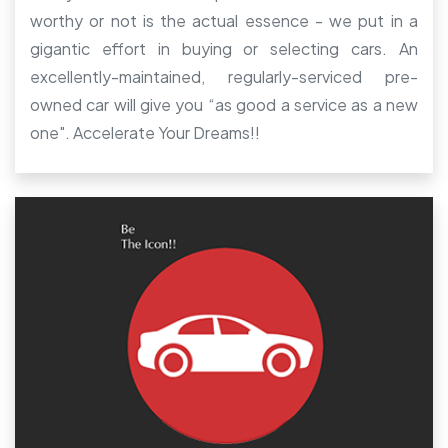
worthy or not is the actual essence - we put in a
gigantic effort in buying or selecting cars. An
excellently-maintained, regularly-serviced pre-
owned car will give you “as good a service as a new
one". Accelerate Your Dreams!!