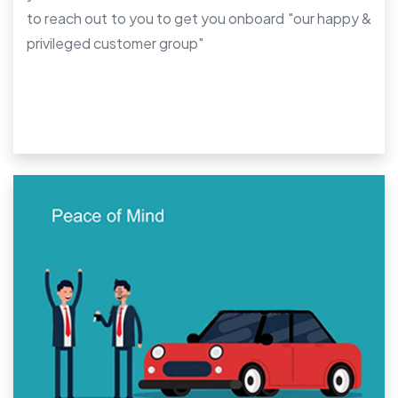
to reach out to you to get you onboard "our happy &
privileged customer group"