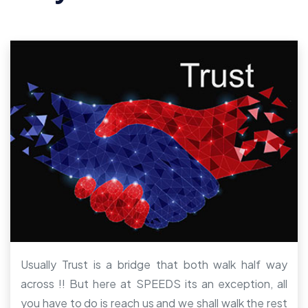
Usually Trust is a bridge that both walk half way
across !! But here at SPEEDS its an exception, all
you have to do is reach us and we shall walk the rest