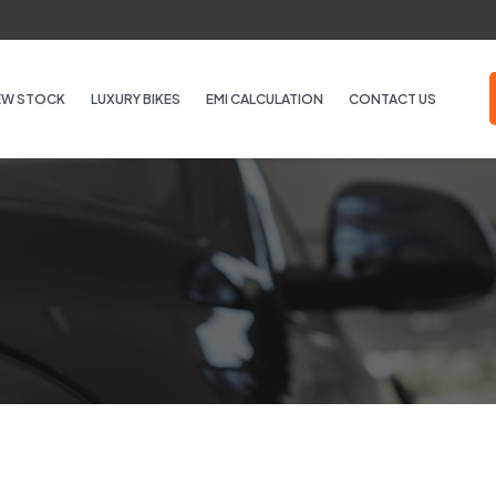
EW STOCK
LUXURY BIKES
EMI CALCULATION
CONTACT US