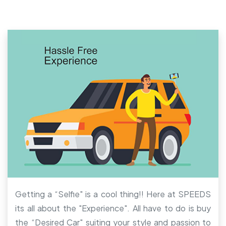
Getting a “Selfie" is a cool thing!! Here at SPEEDS
its all about the "Experience". All have to do is buy
the “Desired Car" suiting your style and passion to