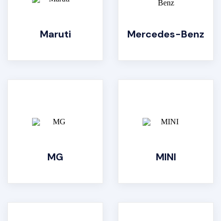
Maruti
Mercedes-Benz
MG
MINI