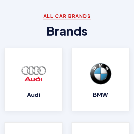
ALL CAR BRANDS
Brands
Audi
BMW