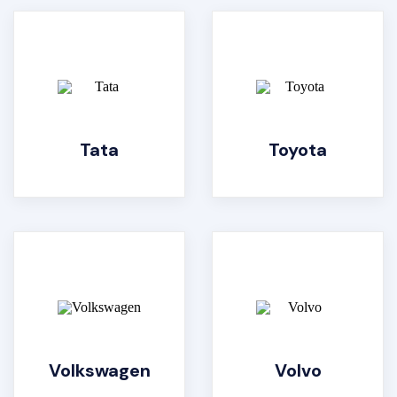
Tata
Toyota
Volkswagen
Volvo