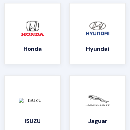
Honda
Hyundai
ISUZU
Jaguar