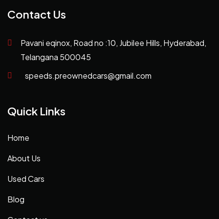
Contact Us
Pavani eqinox, Road no :10, Jubilee Hills, Hyderabad,
Telangana 500045
speeds.preownedcars@gmail.com
Quick Links
Home
About Us
Used Cars
Blog