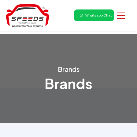
Whatsapp Chat
Brands
Brands