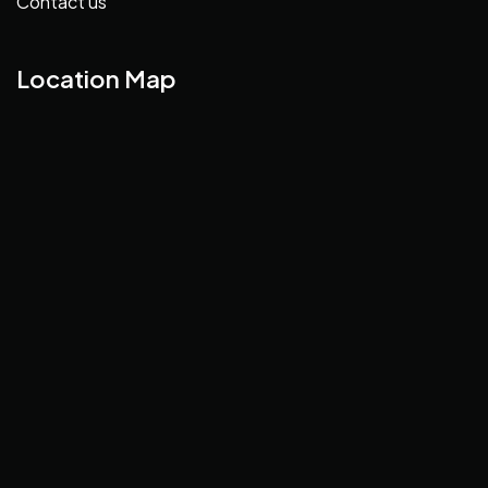
Contact us
Location Map