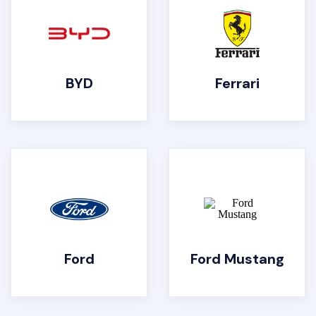
BYD
Ferrari
Ford
Ford Mustang