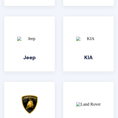
Jeep
KIA