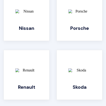
Nissan
Porsche
Renault
Skoda