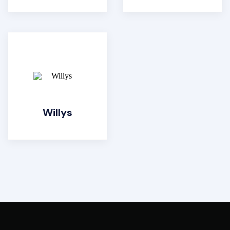
Willys