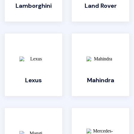
Lamborghini
Land Rover
Lexus
Mahindra